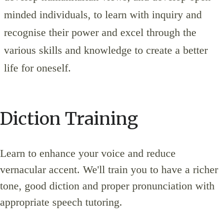
minded individuals, to learn with inquiry and
recognise their power and excel through the
various skills and knowledge to create a better
life for oneself.
Diction Training
Learn to enhance your voice and reduce
vernacular accent. We'll train you to have a richer
tone, good diction and proper pronunciation with
appropriate speech tutoring.