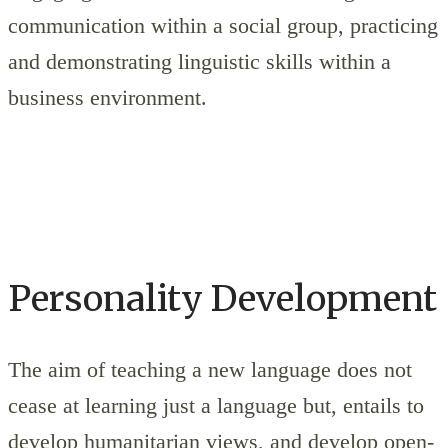
communication within a social group, practicing
and demonstrating linguistic skills within a
business environment.
Personality Development
The aim of teaching a new language does not
cease at learning just a language but, entails to
develop humanitarian views, and develop open-