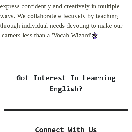
express confidently and creatively in multiple
ways. We collaborate effectively by teaching
through individual needs devoting to make our
learners less than a 'Vocab Wizard'
.
Got Interest In Learning
English?
Connect With Us