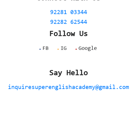
92281 03344
92282 62544
Follow Us
FB
IG
Google
Say Hello
inquiresuperenglishacademy@gmail.com