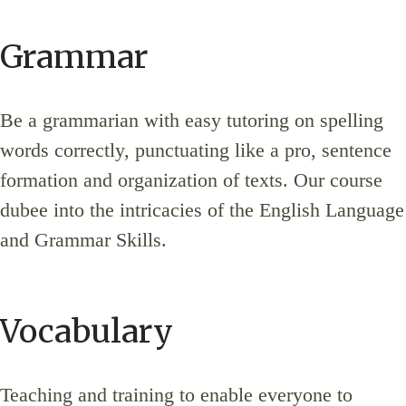
Grammar
Be a grammarian with easy tutoring on spelling
words correctly, punctuating like a pro, sentence
formation and organization of texts. Our course
dubee into the intricacies of the English Language
and Grammar Skills.
Vocabulary
Teaching and training to enable everyone to