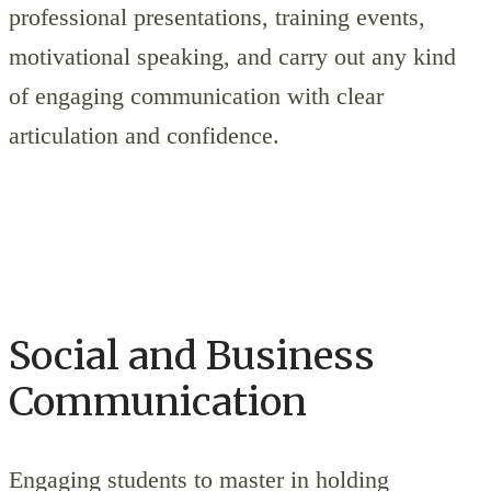
professional presentations, training events,
motivational speaking, and carry out any kind
of engaging communication with clear
articulation and confidence.
Social and Business
Communication
Engaging students to master in holding