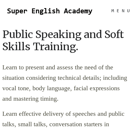
Super English Academy
M E N U
Public Speaking and Soft
Skills Training.
Learn to present and assess the need of the
situation considering technical details; including
vocal tone, body language, facial expressions
and mastering timing.
Learn effective delivery of speeches and public
talks, small talks, conversation starters in